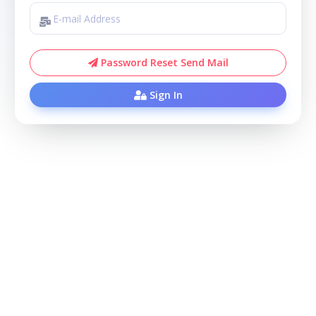
Password Reset Send Mail
Sign In