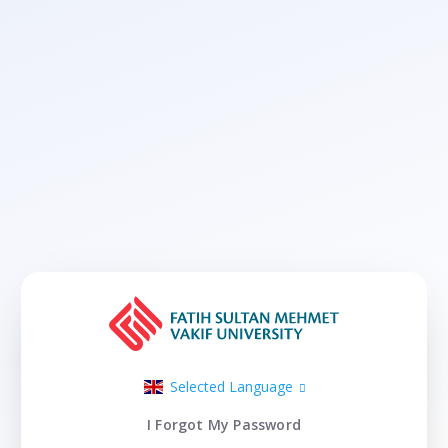
Selected Language
I Forgot My Password